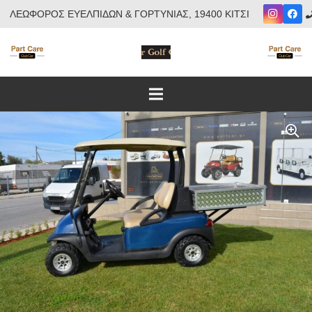
ΛΕΩΦΟΡΟΣ ΕΥΕΛΠΙΔΩΝ & ΓΟΡΤΥΝΙΑΣ, 19400 ΚΙΤΣΙ