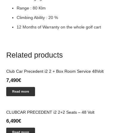
Range : 80 Klm
Climbing Ability : 20 %
12 Months of Warranty on the whole golf cart
Related products
Club Car Precedent i2 2 + Box Room Service 48Volt
7,490
€
Read more
CLUBCAR PRECEDENT i2 2+2 Seats – 48 Volt
6,490
€
Read more