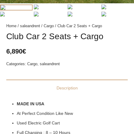
Home
/
saleandrent
/
Cargo
/ Club Car 2 Seats + Cargo
Club Car 2 Seats + Cargo
6,890
€
Categories:
Cargo
,
saleandrent
Description
MADE IN USA
At Perfect Condition Like New
Used Electric Golf Cart
Full Charging : 8 – 10 Hours