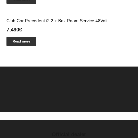
Club Car Precedent i2 2 + Box Room Service 48Volt
7,490
€
Read more
Official dealer