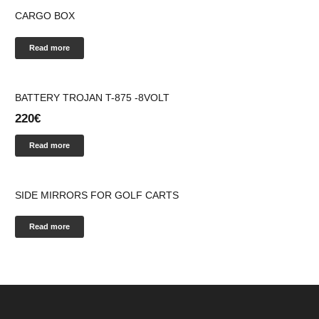
CARGO BOX
Read more
BATTERY ΤROJAN T-875 -8VOLT
220
€
Read more
SIDE MIRRORS FOR GOLF CARTS
Read more