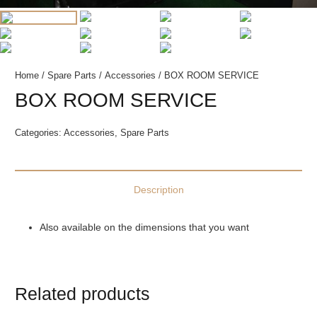
Home
/
Spare Parts
/
Accessories
/ BOX ROOM SERVICE
BOX ROOM SERVICE
Categories:
Accessories
,
Spare Parts
Description
Also available on the dimensions that you want
Related products