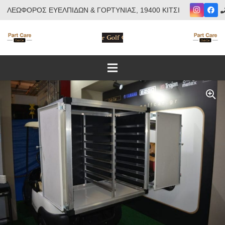
ΛΕΩΦΟΡΟΣ ΕΥΕΛΠΙΔΩΝ & ΓΟΡΤΥΝΙΑΣ, 19400 ΚΙΤΣΙ