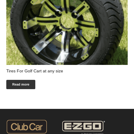
Tires For Golf Cart at any size
Read more