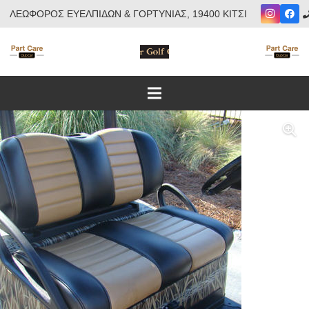
ΛΕΩΦΟΡΟΣ ΕΥΕΛΠΙΔΩΝ & ΓΟΡΤΥΝΙΑΣ, 19400 ΚΙΤΣΙ