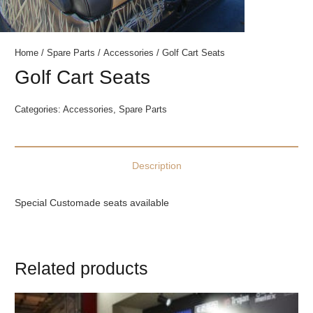
Home
/
Spare Parts
/
Accessories
/ Golf Cart Seats
Golf Cart Seats
Categories:
Accessories
,
Spare Parts
Description
Special Customade seats available
Related products