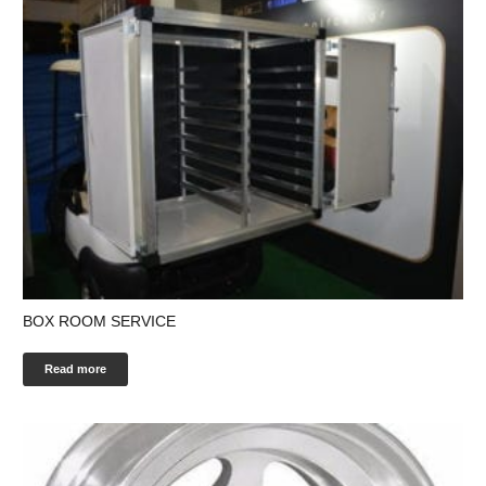
BOX ROOM SERVICE
Read more