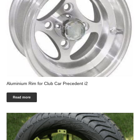
Aluminium Rim for Club Car Precedent i2
Read more