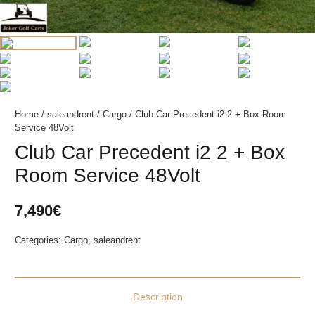
Home
/
saleandrent
/
Cargo
/ Club Car Precedent i2 2 + Box Room
Service 48Volt
Club Car Precedent i2 2 + Box
Room Service 48Volt
7,490
€
Categories:
Cargo
,
saleandrent
Description