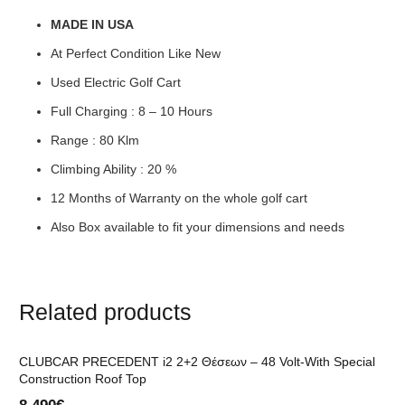
MADE IN USA
At Perfect Condition Like New
Used Electric Golf Cart
Full Charging : 8 – 10 Hours
Range : 80 Klm
Climbing Ability : 20 %
12 Months of Warranty on the whole golf cart
Also Box available to fit your dimensions and needs
Related products
CLUBCAR PRECEDENT i2 2+2 Θέσεων – 48 Volt-With Special
Construction Roof Top