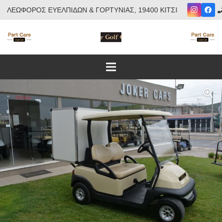
ΛΕΩΦΟΡΟΣ ΕΥΕΛΠΙΔΩΝ & ΓΟΡΤΥΝΙΑΣ, 19400 ΚΙΤΣΙ