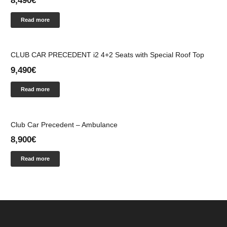
8,490
€
Read more
CLUB CAR PRECEDENT i2 4+2 Seats with Special Roof Top
9,490
€
Read more
Club Car Precedent – Ambulance
8,900
€
Read more