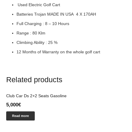
Used Electric Golf Cart
Batteries Trojan MADE IN USA 4 Χ 170ΑΗ
Full Charging : 8 – 10 Hours
Range : 80 Klm
Climbing Ability : 25 %
12 Months of Warranty on the whole golf cart
Related products
Club Car Ds 2+2 Seats Gasoline
5,000
€
Read more