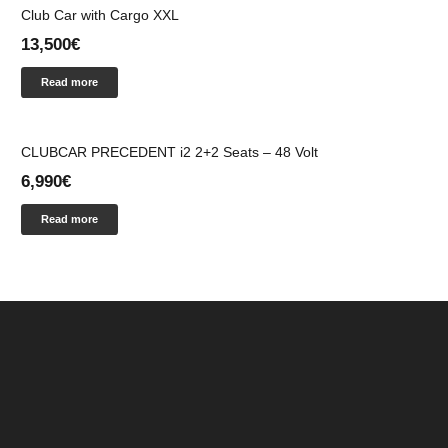
Club Car with Cargo XXL
13,500
€
Read more
CLUBCAR PRECEDENT i2 2+2 Seats – 48 Volt
6,990
€
Read more