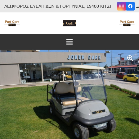
ΛΕΩΦΟΡΟΣ ΕΥΕΛΠΙΔΩΝ & ΓΟΡΤΥΝΙΑΣ, 19400 ΚΙΤΣΙ