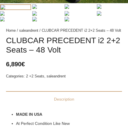
Home
/
saleandrent
/ CLUBCAR PRECEDENT i2 2+2 Seats – 48 Volt
CLUBCAR PRECEDENT i2 2+2
Seats – 48 Volt
6,890
€
Categories:
2 +2 Seats
,
saleandrent
Description
MADE IN USA
At Perfect Condition Like New