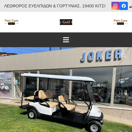
ΛΕΩΦΟΡΟΣ ΕΥΕΛΠΙΔΩΝ & ΓΟΡΤΥΝΙΑΣ, 19400 ΚΙΤΣΙ