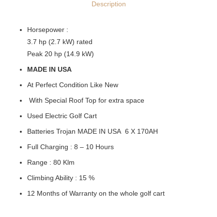
Description
Horsepower :
3.7 hp (2.7 kW) rated
Peak 20 hp (14.9 kW)
MADE IN USA
At Perfect Condition Like New
With Special Roof Top for extra space
Used Electric Golf Cart
Batteries Trojan MADE IN USA 6 Χ 170ΑΗ
Full Charging : 8 – 10 Hours
Range : 80 Klm
Climbing Ability : 15 %
12 Months of Warranty on the whole golf cart