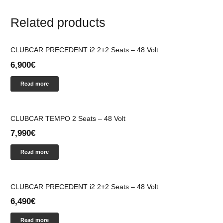
Related products
CLUBCAR PRECEDENT i2 2+2 Seats – 48 Volt
6,900
€
Read more
CLUBCAR TEMPO 2 Seats – 48 Volt
7,990
€
Read more
CLUBCAR PRECEDENT i2 2+2 Seats – 48 Volt
6,490
€
Read more