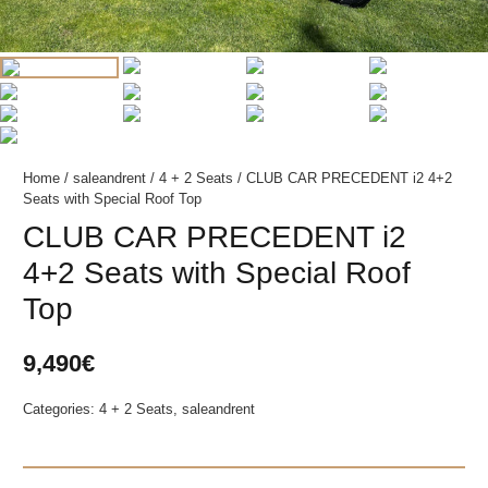
Home
/
saleandrent
/
4 + 2 Seats
/ CLUB CAR PRECEDENT i2 4+2
Seats with Special Roof Top
CLUB CAR PRECEDENT i2
4+2 Seats with Special Roof
Top
9,490
€
Categories:
4 + 2 Seats
,
saleandrent