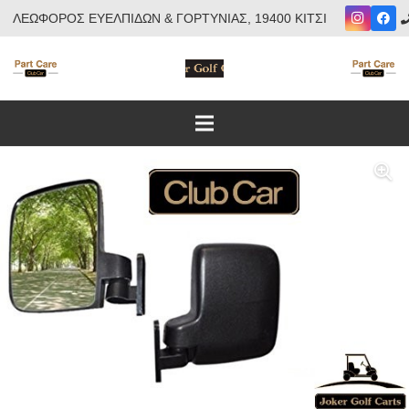
ΛΕΩΦΟΡΟΣ ΕΥΕΛΠΙΔΩΝ & ΓΟΡΤΥΝΙΑΣ, 19400 ΚΙΤΣΙ