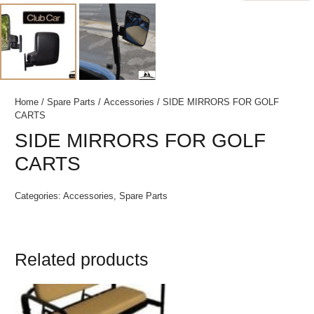
Home
/
Spare Parts
/
Accessories
/ SIDE MIRRORS FOR GOLF
CARTS
SIDE MIRRORS FOR GOLF
CARTS
Categories:
Accessories
,
Spare Parts
Related products