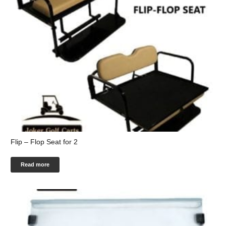
Flip – Flop Seat for 2
Read more