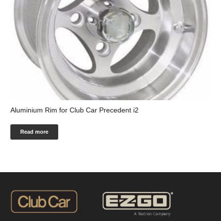
Aluminium Rim for Club Car Precedent i2
Read more