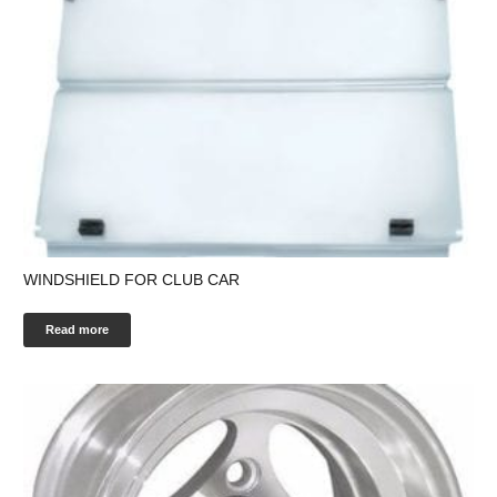
WINDSHIELD FOR CLUB CAR
Read more