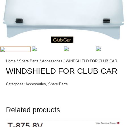
Home
/
Spare Parts
/
Accessories
/ WINDSHIELD FOR CLUB CAR
WINDSHIELD FOR CLUB CAR
Categories:
Accessories
,
Spare Parts
Related products