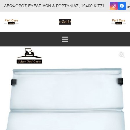
ΛΕΩΦΟΡΟΣ ΕΥΕΛΠΙΔΩΝ & ΓΟΡΤΥΝΙΑΣ, 19400 ΚΙΤΣΙ