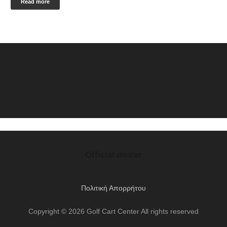
Read more
Official dealer
Πολιτική Απορρήτου
Copyright © 2026 Golf Cart Center All rights reserved