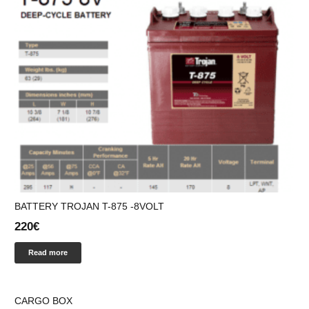
BATTERY ΤROJAN T-875 -8VOLT
220
€
Read more
CARGO BOX