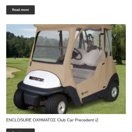
Read more
ENCLOSURE ΟΧΗΜΑΤΟΣ Club Car Precedent i2