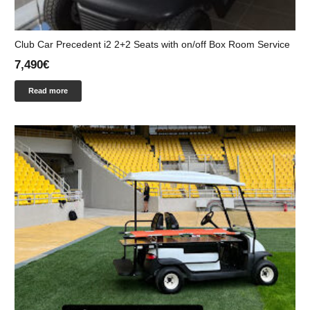
Club Car Precedent i2 2+2 Seats with on/off Box Room Service
7,490
€
Read more