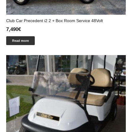
Club Car Precedent i2 2 + Box Room Service 48Volt
7,490
€
Read more