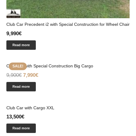
Club Car Precedent i2 with Special Construction for Wheel Chair
9,990
€
Read more
Club Car with Special Construction Big Cargo
SALE!
9,900
€
7,990
€
Read more
Club Car with Cargo XXL
13,500
€
Read more