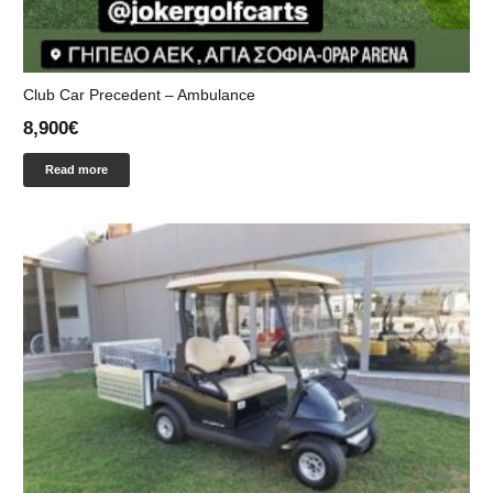
Club Car Precedent – Ambulance
8,900
€
Read more