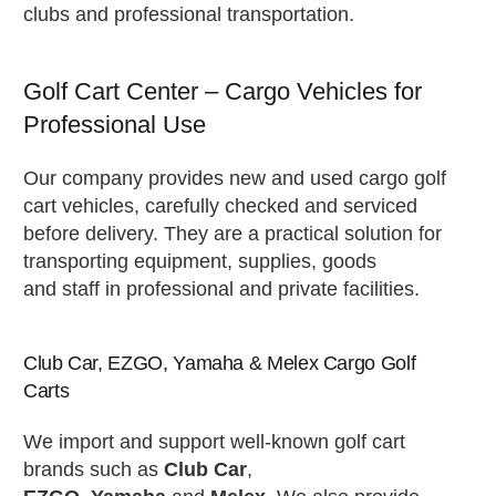
clubs and professional transportation.
Golf Cart Center – Cargo Vehicles for
Professional Use
Our company provides new and used cargo golf
cart vehicles, carefully checked and serviced
before delivery. They are a practical solution for
transporting equipment, supplies, goods
and staff in professional and private facilities.
Club Car, EZGO, Yamaha & Melex Cargo Golf
Carts
We import and support well-known golf cart
brands such as
Club Car
,