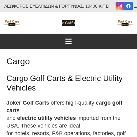
ΛΕΩΦΟΡΟΣ ΕΥΕΛΠΙΔΩΝ & ΓΟΡΤΥΝΙΑΣ, 19400 ΚΙΤΣΙ
Cargo
Cargo Golf Carts & Electric Utility
Vehicles
Joker Golf Carts
offers high-quality
cargo golf
carts
and
electric utility vehicles
imported from the
USA. These vehicles are ideal
for hotels, resorts, F&B operations, factories, golf