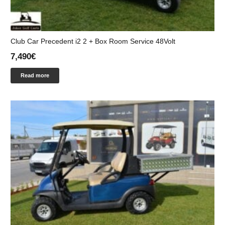
Club Car Precedent i2 2 + Box Room Service 48Volt
7,490
€
Read more