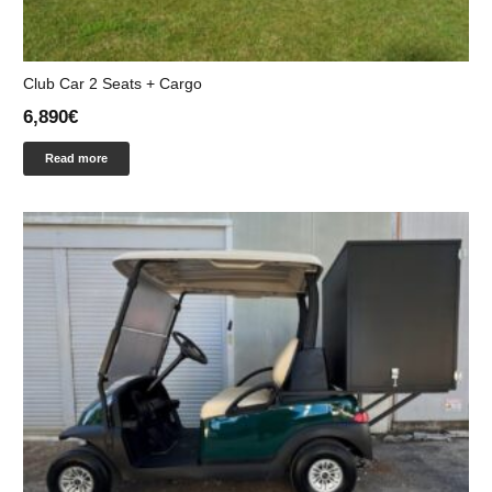
Club Car 2 Seats + Cargo
6,890
€
Read more