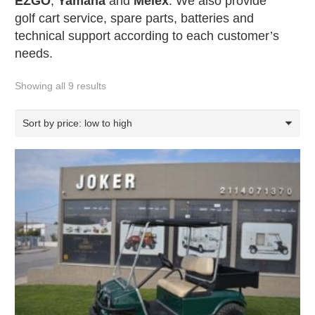
EZGO
,
Yamaha
and
Melex
. We also provide
golf cart service, spare parts, batteries and
technical support according to each customer’s
needs.
Showing all 9 results