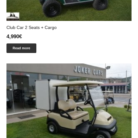
Club Car 2 Seats + Cargo
4,990
€
Read more